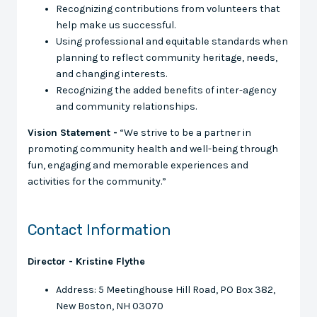
Recognizing contributions from volunteers that
help make us successful.
Using professional and equitable standards when
planning to reflect community heritage, needs,
and changing interests.
Recognizing the added benefits of inter-agency
and community relationships.
Vision Statement -
“We strive to be a partner in
promoting community health and well-being through
fun, engaging and memorable experiences and
activities for the community.”
Contact Information
Director - Kristine Flythe
Address: 5 Meetinghouse Hill Road, PO Box 382,
New Boston, NH 03070