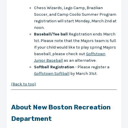
Chess Wizards, Lego Camp, Brazilian
Soccer, and Camp Coolio Summer Program
registration will start Monday, March 2nd at
noon.
Baseball/Tee ball
Registration ends March
1st. Please note that the Majors team is full.
If your child would like to play spring Majors
baseball, please check out
Goffstown
Junior Baseball
as an alternative.
Softball Registration
- Please register a
Goffstown Softball
by March 31st.
(Back to top)
About New Boston Recreation
Department