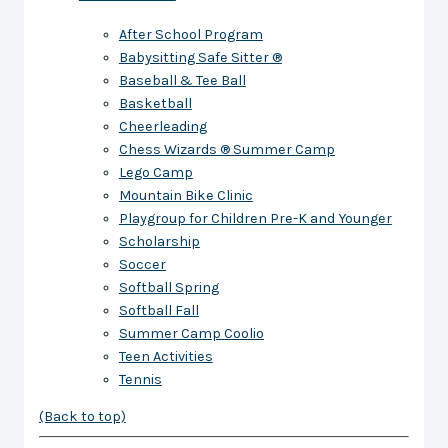
After School Program
Babysitting Safe Sitter ®
Baseball & Tee Ball
Basketball
Cheerleading
Chess Wizards ® Summer Camp
Lego Camp
Mountain Bike Clinic
Playgroup for Children Pre-K and Younger
Scholarship
Soccer
Softball Spring
Softball Fall
Summer Camp Coolio
Teen Activities
Tennis
(Back to top)