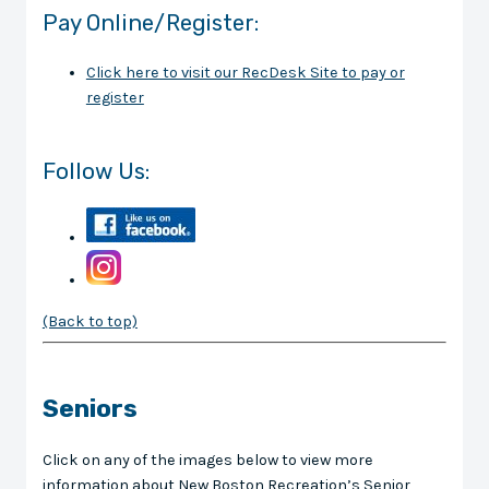
Pay Online/Register:
Click here to visit our RecDesk Site to pay or
register
Follow Us:
(Back to top)
Seniors
Click on any of the images below to view more
information about New Boston Recreation’s Senior