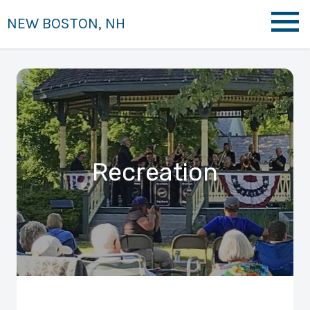
NEW BOSTON, NH
Recreation