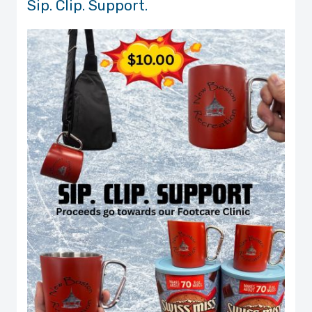
Sip. Clip. Support.