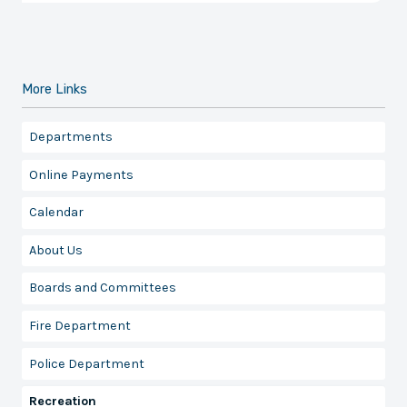
More Links
Departments
Online Payments
Calendar
About Us
Boards and Committees
Fire Department
Police Department
Recreation