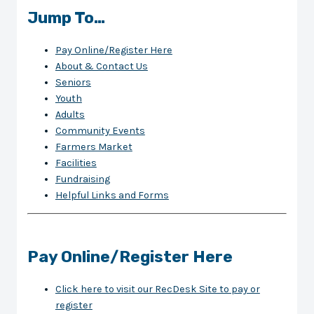
Jump To…
Pay Online/Register Here
About & Contact Us
Seniors
Youth
Adults
Community Events
Farmers Market
Facilities
Fundraising
Helpful Links and Forms
Pay Online/Register Here
Click here to visit our RecDesk Site to pay or
register