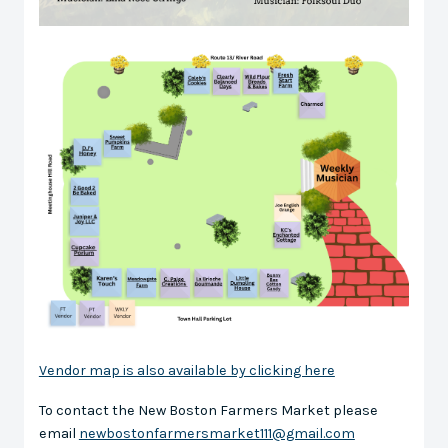
Vendor map is also available by clicking here
To contact the New Boston Farmers Market please
email
newbostonfarmersmarket111@gmail.com