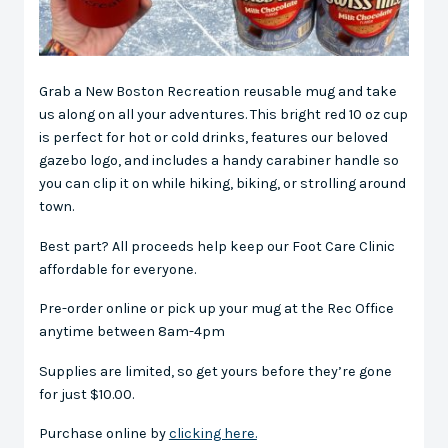
Grab a New Boston Recreation reusable mug and take
us along on all your adventures. This bright red 10 oz cup
is perfect for hot or cold drinks, features our beloved
gazebo logo, and includes a handy carabiner handle so
you can clip it on while hiking, biking, or strolling around
town.
Best part? All proceeds help keep our Foot Care Clinic
affordable for everyone.
Pre-order online or pick up your mug at the Rec Office
anytime between 8am-4pm
Supplies are limited, so get yours before they’re gone
for just $10.00.
Purchase online by
clicking here.