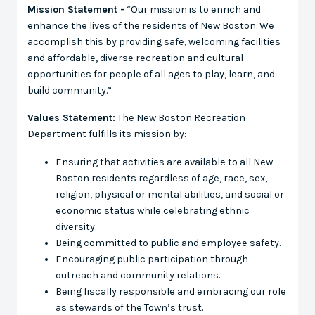
Mission Statement -
“Our mission is to enrich and
enhance the lives of the residents of New Boston. We
accomplish this by providing safe, welcoming facilities
and affordable, diverse recreation and cultural
opportunities for people of all ages to play, learn, and
build community.”
Values Statement:
The New Boston Recreation
Department fulfills its mission by:
Ensuring that activities are available to all New
Boston residents regardless of age, race, sex,
religion, physical or mental abilities, and social or
economic status while celebrating ethnic
diversity.
Being committed to public and employee safety.
Encouraging public participation through
outreach and community relations.
Being fiscally responsible and embracing our role
as stewards of the Town’s trust.