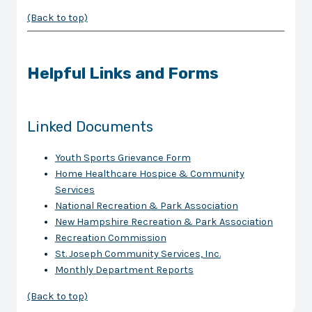
(Back to top)
Helpful Links and Forms
Linked Documents
Youth Sports Grievance Form
Home Healthcare Hospice & Community
Services
National Recreation & Park Association
New Hampshire Recreation & Park Association
Recreation Commission
St. Joseph Community Services, Inc.
Monthly Department Reports
(Back to top)