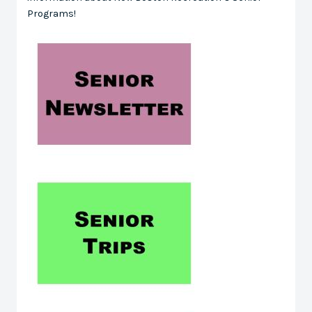
Programs!