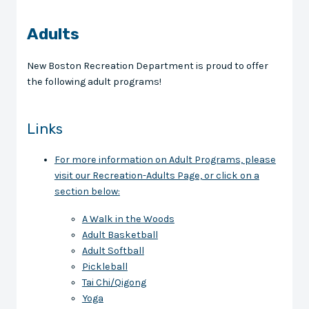
Adults
New Boston Recreation Department is proud to offer
the following adult programs!
Links
For more information on Adult Programs, please
visit our Recreation-Adults Page, or click on a
section below:
A Walk in the Woods
Adult Basketball
Adult Softball
Pickleball
Tai Chi/Qigong
Yoga