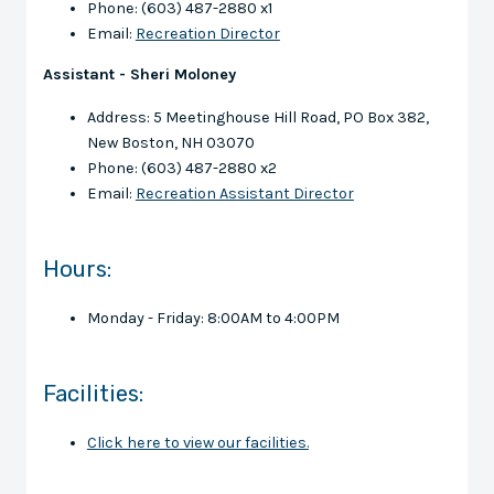
Phone: (603) 487-2880 x1
Email:
Recreation Director
Assistant - Sheri Moloney
Address: 5 Meetinghouse Hill Road, PO Box 382,
New Boston, NH 03070
Phone: (603) 487-2880 x2
Email:
Recreation Assistant Director
Hours:
Monday - Friday: 8:00AM to 4:00PM
Facilities:
Click here to view our facilities.