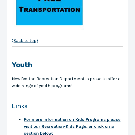
(Back to top)
Youth
New Boston Recreation Department is proud to offer a
wide range of youth programs!
Links
For more information on Kids Programs please
visit our Recreation-Kids Page, or click on a
section below: