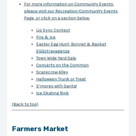
For more information on Community Events,
please visit our Recreation-Community Events
Page, or click on a section below:
Lip Sync Contest
Fire & Ice
Easter Egg Hunt, Bonnet & Basket
EGGstravaganza
Town Wide Yard Sale
Concerts on the Common
Scarecrow Alley
Halloween Trunk or Treat
S’mores with Santa!
Ice Skating Rink
(Back to top)
Farmers Market