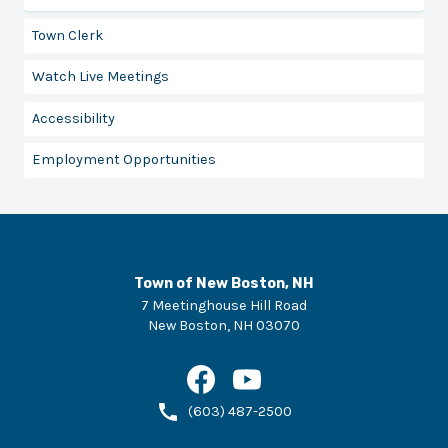
Town Clerk
Watch Live Meetings
Accessibility
Employment Opportunities
Town of New Boston, NH
7 Meetinghouse Hill Road
New Boston
,
NH
03070
(603) 487-2500