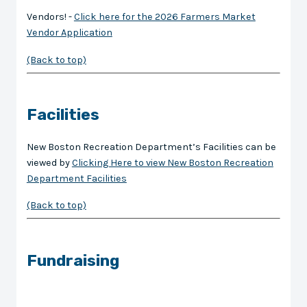
Vendors! -
Click here for the 2026 Farmers Market
Vendor Application
(Back to top)
Facilities
New Boston Recreation Department’s Facilities can be
viewed by
Clicking Here to view New Boston Recreation
Department Facilities
(Back to top)
Fundraising