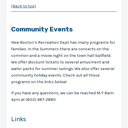
(Back to top)
Community Events
New Boston’s Recreation Dept has many programs for
families. In the Summers there are concerts on the
common and a movie night on the town hall ballfield.
We offer discount tickets to several amusment and
water parks for summer outings. We also offer several
community holiday events. Check out all those
programs on the links below!
If you have any questions, we can be reached M-F 8am-
4pm at (603) 487-2880.
Links