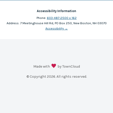
Accessibility Information
Phone:
603-487-2500 x 162
Address:
7 Meetinghouse Hill Rd, PO Box 250, New Boston, NH 03070
Accessibility
→
Made with
by TownCloud
© Copyright
2026
. All rights reserved.