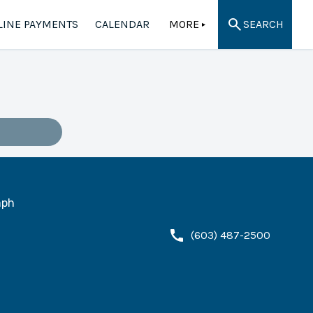
LINE PAYMENTS
CALENDAR
MORE
SEARCH
▲
ph
(603) 487-2500