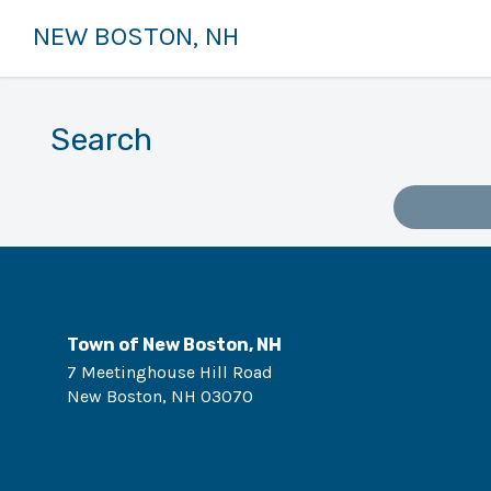
NEW BOSTON, NH
Search
Town of New Boston, NH
7 Meetinghouse Hill Road
New Boston
,
NH
03070