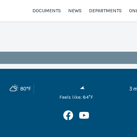
DOCUMENTS
NEWS
DEPARTMENTS
ON
80
°F
3
m
Feels like:
84
°F