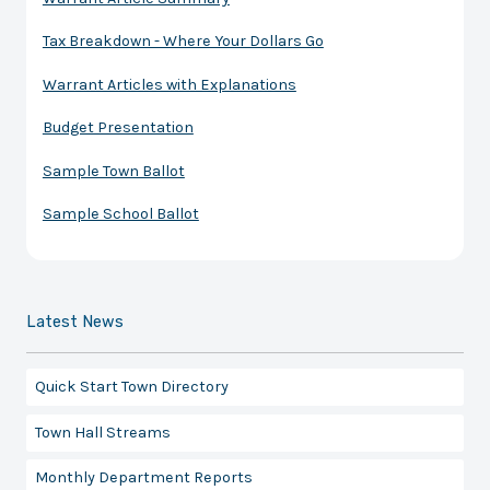
Tax Breakdown - Where Your Dollars Go
Warrant Articles with Explanations
Budget Presentation
Sample Town Ballot
Sample School Ballot
Latest News
Quick Start Town Directory
Town Hall Streams
Monthly Department Reports