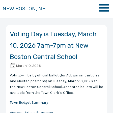
NEW BOSTON, NH
Voting Day is Tuesday, March
10, 2026 7am-7pm at New
Boston Central School
March 10, 2026
Voting will be by official ballot (for ALL warrant articles
and elected positions) on Tuesday, March 10, 2026 at
the New Boston Central School. Absentee ballots will be
available from the Town Clerk’s Office.
Town Budget Summary
Warrant Article Summary