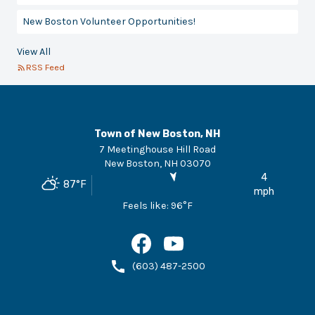
New Boston Volunteer Opportunities!
View All
RSS Feed
Town of New Boston, NH
7 Meetinghouse Hill Road
New Boston
,
NH
03070
4
87
°F
mph
Feels like:
96
°F
(603) 487-2500