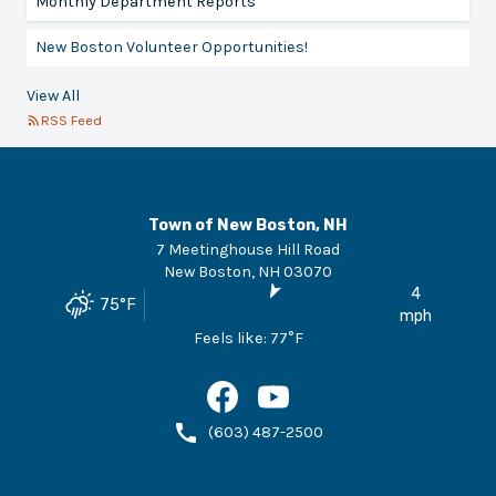
Monthly Department Reports
New Boston Volunteer Opportunities!
View All
RSS Feed
Town of New Boston, NH
7 Meetinghouse Hill Road
New Boston
,
NH
03070
4
75
°F
mph
Feels like:
77
°F
(603) 487-2500