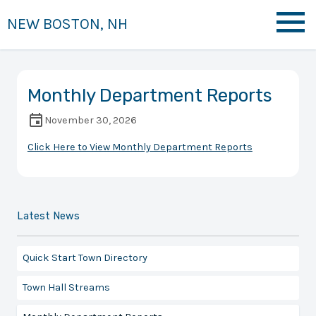
NEW BOSTON, NH
Monthly Department Reports
November 30, 2026
Click Here to View Monthly Department Reports
Latest News
Quick Start Town Directory
Town Hall Streams