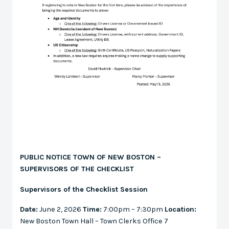
PUBLIC NOTICE TOWN OF NEW BOSTON –
SUPERVISORS OF THE CHECKLIST
Supervisors of the Checklist Session
Date:
June 2, 2026
Time:
7:00pm – 7:30pm
Location:
New Boston Town Hall – Town Clerks Office 7