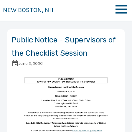
NEW BOSTON, NH
Public Notice - Supervisors of
the Checklist Session
June 2, 2026