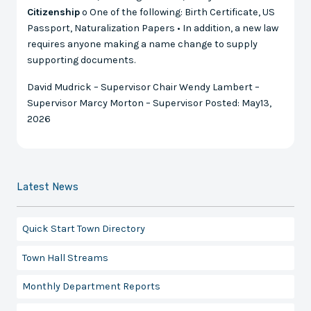
Citizenship
o One of the following: Birth Certificate, US
Passport, Naturalization Papers • In addition, a new law
requires anyone making a name change to supply
supporting documents.
David Mudrick – Supervisor Chair Wendy Lambert –
Supervisor Marcy Morton – Supervisor Posted: May13,
2026
Latest News
Quick Start Town Directory
Town Hall Streams
Monthly Department Reports