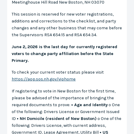
Meetinghouse Hill Road New Boston, NH 03070
This session is reserved for new voter registrations,
additions and corrections to the checklist, and party
changes and any other business that may come before
the Supervisors RSA 654:15 and RSA 654:34.
June 2, 2026 is the last day for currently registered
voters to change party affiliation before the State
Primary.
To check your current voter status please visit
https://app.sos.nh.gov/viphome
If registering to vote in New Boston for the first time,
please be advised of the importance of bringing the
required documents to prove:
• Age and Identity
o One
of the following: Drivers License or Government Issued
ID
• NH Domicile (resident of New Boston)
o One of the
following: Drivers License, with current address,
Government ID, Lease Agreement, Utility Bill
• US