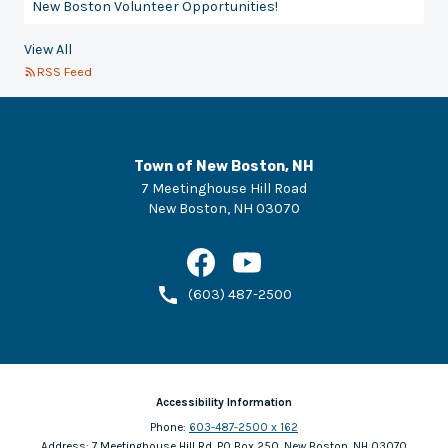
New Boston Volunteer Opportunities!
View All
RSS Feed
Town of New Boston, NH
7 Meetinghouse Hill Road
New Boston
,
NH
03070
(603) 487-2500
Accessibility Information
Phone:
603-487-2500 x 162
Address:
7 Meetinghouse Hill Rd, PO Box 250, New Boston, NH 03070