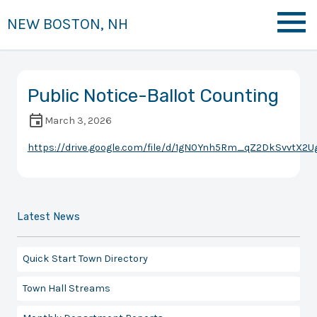
NEW BOSTON, NH
Public Notice-Ballot Counting
March 3, 2026
https://drive.google.com/file/d/1gN0Ynh5Rm_qZ2DkSvvtX2
Latest News
Quick Start Town Directory
Town Hall Streams