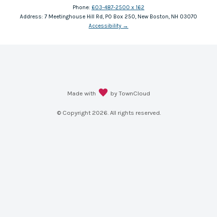
Phone:
603-487-2500 x 162
Address:
7 Meetinghouse Hill Rd, PO Box 250, New Boston, NH 03070
Accessibility
→
Made with
by TownCloud
© Copyright
2026
. All rights reserved.