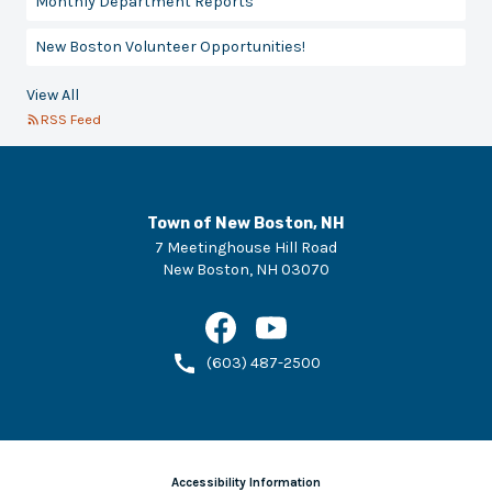
Monthly Department Reports
New Boston Volunteer Opportunities!
View All
RSS Feed
Town of New Boston, NH
7 Meetinghouse Hill Road
New Boston
,
NH
03070
(603) 487-2500
Accessibility Information