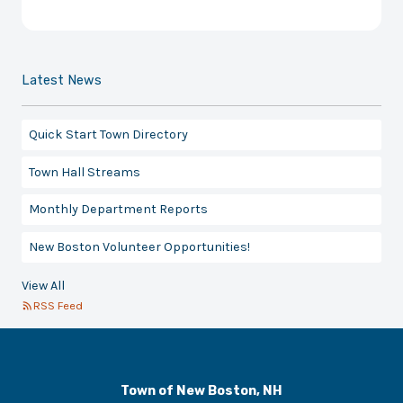
Latest News
Quick Start Town Directory
Town Hall Streams
Monthly Department Reports
New Boston Volunteer Opportunities!
View All
RSS Feed
Town of New Boston, NH