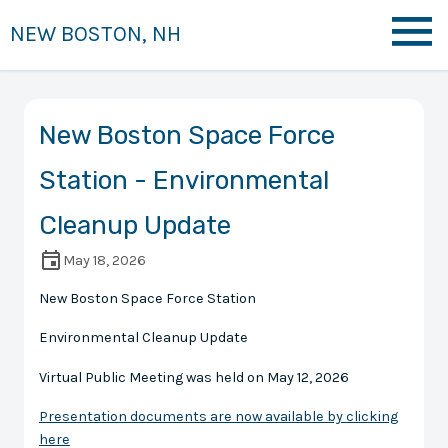
NEW BOSTON, NH
New Boston Space Force
Station - Environmental
Cleanup Update
May 18, 2026
New Boston Space Force Station
Environmental Cleanup Update
Virtual Public Meeting was held on May 12, 2026
Presentation documents are now available by clicking
here