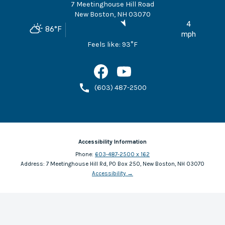
7 Meetinghouse Hill Road
New Boston
,
NH
03070
4
86
°F
mph
Feels like:
93
°F
(603) 487-2500
Accessibility Information
Phone:
603-487-2500 x 162
Address:
7 Meetinghouse Hill Rd, PO Box 250, New Boston, NH 03070
Accessibility
→